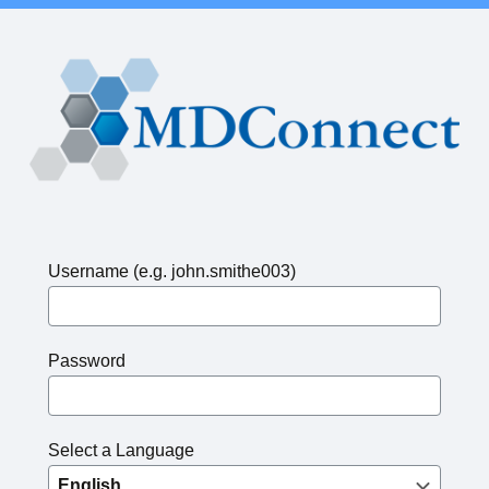
Username (e.g. john.smithe003)
Password
Select a Language