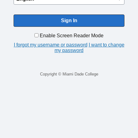
Enable Screen Reader Mode
I forgot my username or password
I want to change
my password
Copyright © Miami Dade College